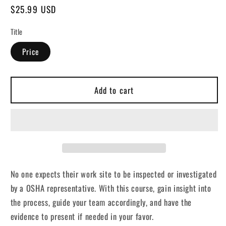
Regular
$25.99 USD
price
Title
Price
Add to cart
No one expects their work site to be inspected or investigated
by a OSHA representative. With this course, gain insight into
the process, guide your team accordingly, and have the
evidence to present if needed in your favor.