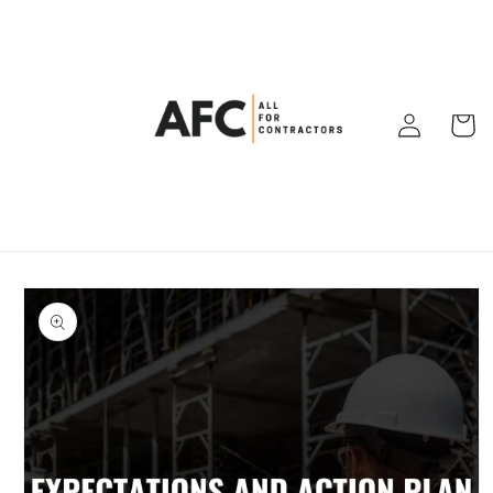
Skip to
content
Log
Cart
in
Skip to
product
information