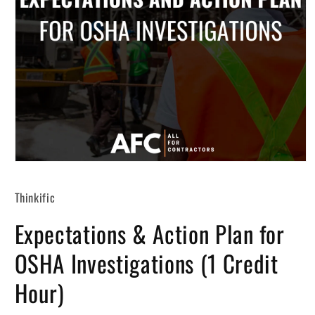
Open
media
1
Thinkific
in
modal
Expectations & Action Plan for
OSHA Investigations (1 Credit
Hour)