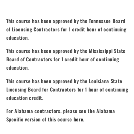
This course has been approved by the Tennessee Board
of Licensing Contractors for 1 credit hour of continuing
education.
This course has been approved by the Mississippi State
Board of Contractors for 1 credit hour of continuing
education.
This course has been approved by the Louisiana State
Licensing Board for Contractors for 1 hour of continuing
education credit.
For Alabama contractors, please see the Alabama
Specific version of this course
here.